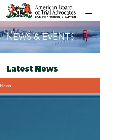
NEWS & EVENTS
Latest News
News