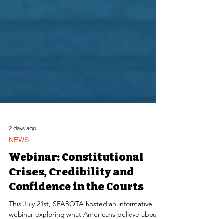
2 days ago
NEWS
Webinar: Constitutional
Crises, Credibility and
Confidence in the Courts