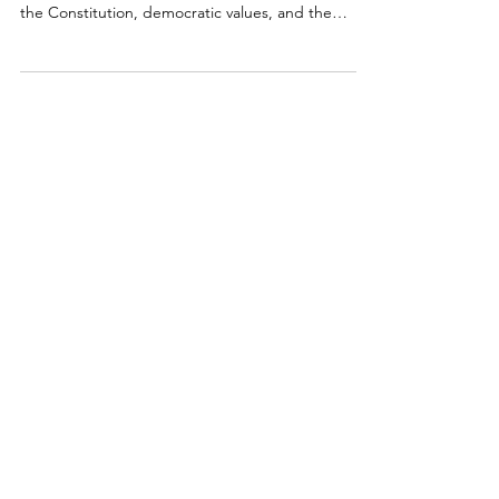
This July 21st, SFABOTA hosted an informative
webinar exploring what Americans believe about
the Constitution, democratic values, and the
institutions entrusted to uphold them. Drawing on
a new national survey and online focus groups, the
discussion examines public confidence in the rule
of law amid today’s challenges to democracy.