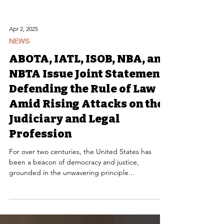
Apr 2, 2025
NEWS
ABOTA, IATL, ISOB, NBA, and
NBTA Issue Joint Statement
Defending the Rule of Law
Amid Rising Attacks on the
Judiciary and Legal
Profession
For over two centuries, the United States has
been a beacon of democracy and justice,
grounded in the unwavering principle...