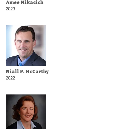
Amee Mikacich
2023
Niall P. McCarthy
2022