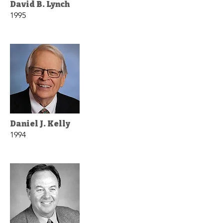
David B. Lynch
1995
Daniel J. Kelly
1994