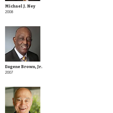
Michael J. Ney
2008
Eugene Brown, Jr.
2007