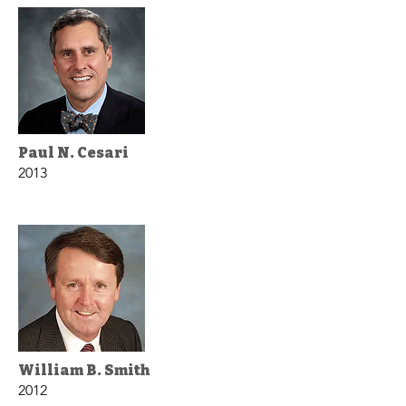
Paul N. Cesari
2013
William B. Smith
2012