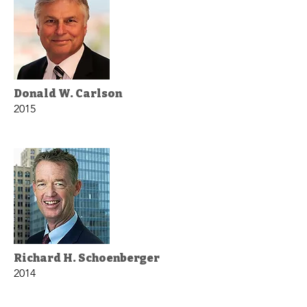
Donald W. Carlson
2015
Richard H. Schoenberger
2014