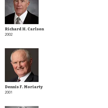
Richard H. Carlson
2002
Dennis F. Moriarty
2001