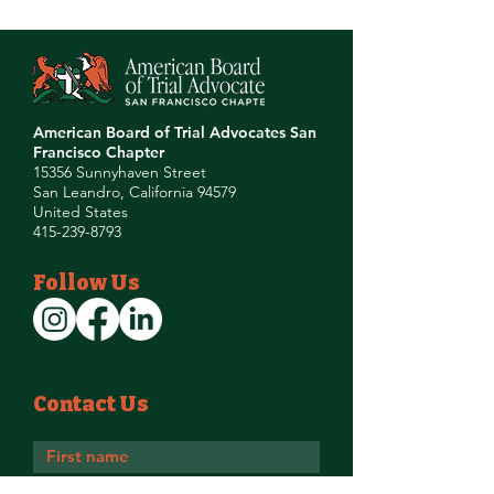
American Board of Trial Advocates San
Francisco Chapter
15356 Sunnyhaven Street
San Leandro, California 94579
United States
415-239-8793
Follow Us
Contact Us