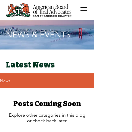
NEWS & EVENTS
Latest News
News
Posts Coming Soon
Explore other categories in this blog
or check back later.