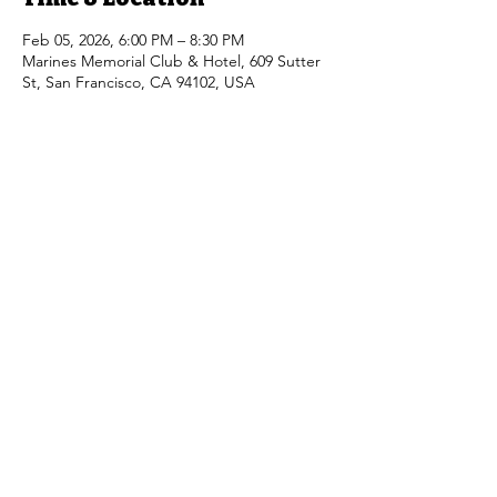
Feb 05, 2026, 6:00 PM – 8:30 PM
Marines Memorial Club & Hotel, 609 Sutter
St, San Francisco, CA 94102, USA