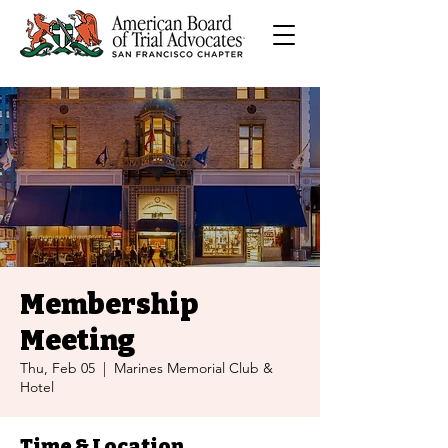
Membership
Meeting
Thu, Feb 05
  |  
Marines Memorial Club &
Hotel
Time & Location