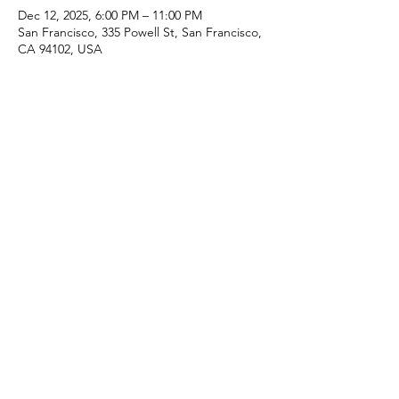
Dec 12, 2025, 6:00 PM – 11:00 PM
San Francisco, 335 Powell St, San Francisco,
CA 94102, USA