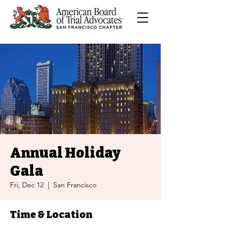
Annual Holiday
Gala
Fri, Dec 12
  |  
San Francisco
Time & Location